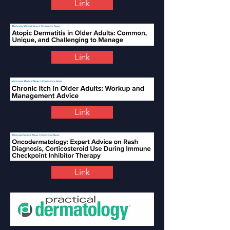
Link
Link
Link
Link