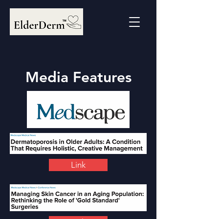
Media Features
Link