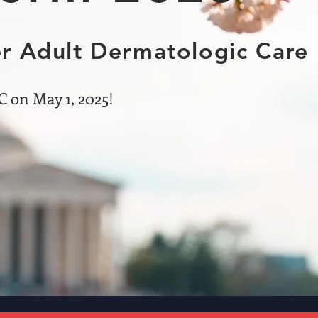
r Adult Dermatologic Care
 on May 1, 2025!