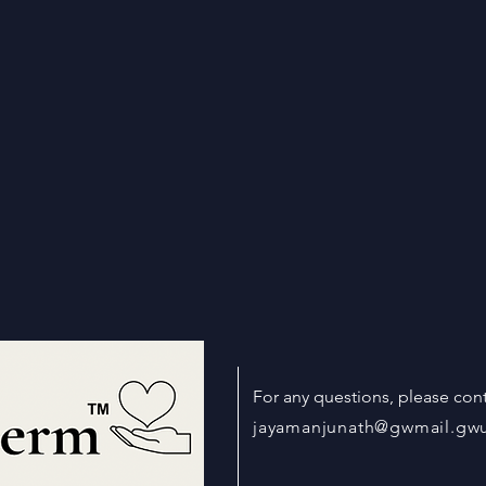
For any questions, please cont
jayamanjunath@gwmail.gw