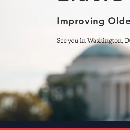
Improving Olde
See you in Washington, DC