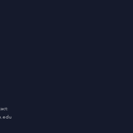
act:
u.edu