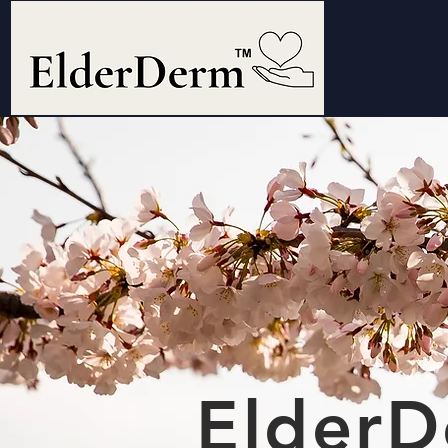
ElderD