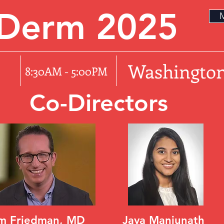
rDerm 2025
M
5
Washington
8:30AM - 5:00PM
Co-Directors
m Friedman, MD
Jaya Manjunath