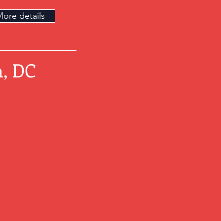
ore details
, DC