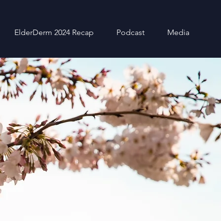
ElderDerm 2024 Recap
Podcast
Media